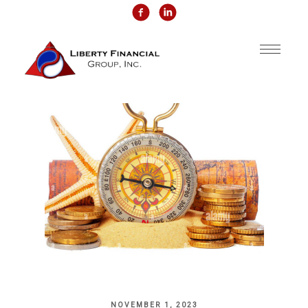
NOVEMBER 1, 2023