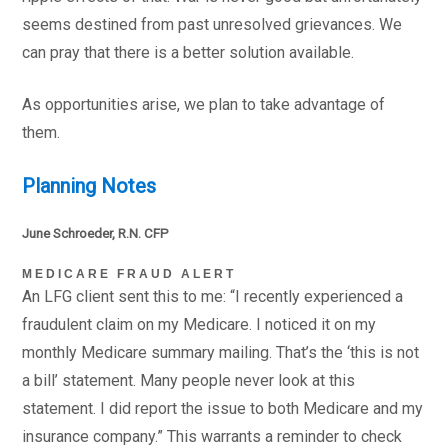
seems destined from past unresolved grievances. We
can pray that there is a better solution available.
As opportunities arise, we plan to take advantage of
them.
Planning Notes
June Schroeder, R.N. CFP
MEDICARE FRAUD ALERT
An LFG client sent this to me: “I recently experienced a
fraudulent claim on my Medicare. I noticed it on my
monthly Medicare summary mailing. That’s the ‘this is not
a bill’ statement. Many people never look at this
statement. I did report the issue to both Medicare and my
insurance company.” This warrants a reminder to check