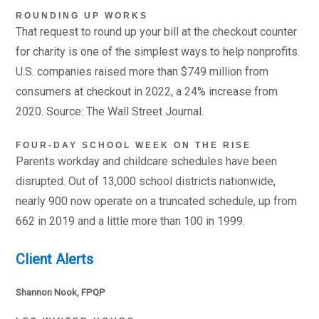
ROUNDING UP WORKS
That request to round up your bill at the checkout counter
for charity is one of the simplest ways to help nonprofits.
U.S. companies raised more than $749 million from
consumers at checkout in 2022, a 24% increase from
2020. Source: The Wall Street Journal.
FOUR-DAY SCHOOL WEEK ON THE RISE
Parents workday and childcare schedules have been
disrupted. Out of 13,000 school districts nationwide,
nearly 900 now operate on a truncated schedule, up from
662 in 2019 and a little more than 100 in 1999.
Client Alerts
Shannon Nook, FPQP