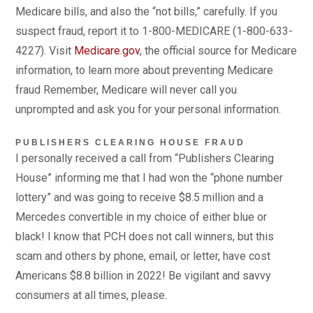
Medicare bills, and also the “not bills,” carefully. If you
suspect fraud, report it to 1-800-MEDICARE (1-800-633-
4227). Visit
Medicare.gov
, the official source for Medicare
information, to learn more about preventing Medicare
fraud Remember, Medicare will never call you
unprompted and ask you for your personal information.
PUBLISHERS CLEARING HOUSE FRAUD
I personally received a call from “Publishers Clearing
House” informing me that I had won the “phone number
lottery” and was going to receive $8.5 million and a
Mercedes convertible in my choice of either blue or
black! I know that PCH does not call winners, but this
scam and others by phone, email, or letter, have cost
Americans $8.8 billion in 2022! Be vigilant and savvy
consumers at all times, please.