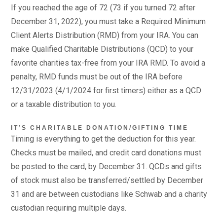
If you reached the age of 72 (73 if you turned 72 after
December 31, 2022), you must take a Required Minimum
Client Alerts Distribution (RMD) from your IRA. You can
make Qualified Charitable Distributions (QCD) to your
favorite charities tax-free from your IRA RMD. To avoid a
penalty, RMD funds must be out of the IRA before
12/31/2023 (4/1/2024 for first timers) either as a QCD
or a taxable distribution to you.
IT’S CHARITABLE DONATION/GIFTING TIME
Timing is everything to get the deduction for this year.
Checks must be mailed, and credit card donations must
be posted to the card, by December 31. QCDs and gifts
of stock must also be transferred/settled by December
31 and are between custodians like Schwab and a charity
custodian requiring multiple days.