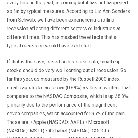
every time in the past, is coming but it has not happened
so far by typical measures. According to Liz Ann Sonders
from Schwab, we have been experiencing a rolling
recession affecting different sectors or industries at
different times. This has masked the effects that a
typical recession would have exhibited.
If that is the case, based on historical data, small cap
stocks should do very well coming out of recession. So
far this year, as measured by the Russell 2000 index,
small cap stocks are down (0.89%) as this is written. That
compares to the NASDAQ Composite, which is up 28.3%,
primarily due to the performance of the magnificent
seven companies, which accounted for 95% of the gain.
Those are: • Apple (NASDAQ: AAPL) • Microsoft
(NASDAQ: MSFT) • Alphabet (NASDAQ: GOOGL)