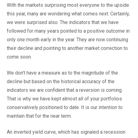
With the markets surprising most everyone to the upside
this year, many are wondering what comes next. Certainly,
we were surprised also. The indicators that we have
followed for many years pointed to a positive outcome in
only one month early in the year. They are now continuing
their decline and pointing to another market correction to
come soon.
We don’t have a measure as to the magnitude of the
decline but based on the historical accuracy of the
indicators we are confident that a reversion is coming.
That is why we have kept almost all of your portfolios
conservatively positioned to date. It is our intention to
maintain that for the near term.
An inverted yield curve, which has signaled a recession