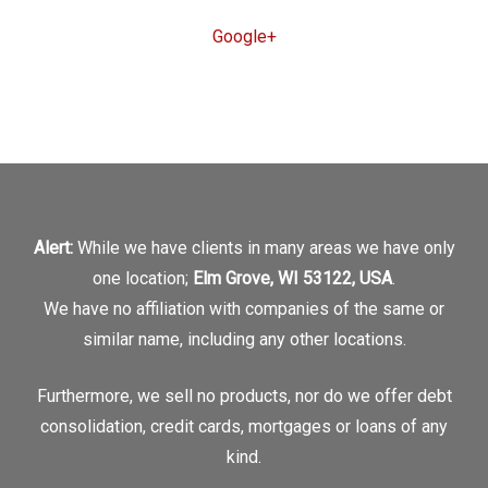
Google+
Alert:
While we have clients in many areas we have only
one location;
Elm Grove, WI 53122, USA
.
We have no affiliation with companies of the same or
similar name, including any other locations.
Furthermore, we sell no products, nor do we offer debt
consolidation, credit cards, mortgages or loans of any
kind.