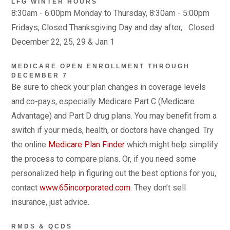
LFG WINTER HOURS
8:30am - 6:00pm Monday to Thursday, 8:30am - 5:00pm
Fridays, Closed Thanksgiving Day and day after, Closed
December 22, 25, 29 & Jan 1
MEDICARE OPEN ENROLLMENT THROUGH
DECEMBER 7
Be sure to check your plan changes in coverage levels
and co-pays, especially Medicare Part C (Medicare
Advantage) and Part D drug plans. You may benefit from a
switch if your meds, health, or doctors have changed. Try
the online
Medicare Plan Finder
which might help simplify
the process to compare plans. Or, if you need some
personalized help in figuring out the best options for you,
contact
www.65incorporated.com
. They don’t sell
insurance, just advice.
RMDS & QCDS