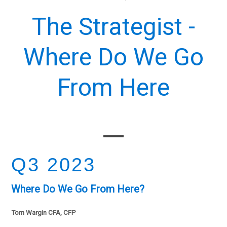
The Strategist -
Where Do We Go
From Here
Q3 2023
Where Do We Go From Here?
Tom Wargin CFA, CFP