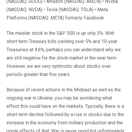
(NASDAQ: GOOG) • Amazon (NASDAQ: AMZN) • Nvidia
(NASDAQ: NVDA) • Tesla (NASDAQ: TSLA) • Meta
Platforms (NASDAQ: META) formerly Facebook
The median stock in the S&P 500 is up only 5%. With
short term Treasury bills yielding over 5% and 10-year
Treasuries at 4.6%, perhaps you can understand why we
are still negative for the stock market in the near term.
However, we are very optimistic about stocks over
periods greater than five years.
Because of recent actions in the Mideast as well as the
ongoing war in Ukraine, you may be wondering what
effect this could have on the markets. Typically, there is a
short term decline followed by a rise in stocks due to the
increase in the economy from military production and the
ripple effects of that. War is never good but unfortunately