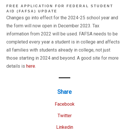
FREE APPLICATION FOR FEDERAL STUDENT
AID (FAFSA) UPDATE
Changes go into effect for the 2024-25 school year and
the form will now open in December 2023. Tax
information from 2022 will be used. FAFSA needs to be
completed every year a student is in college and affects
all families with students already in college, not just
those starting in 2024 and beyond. A good site for more
details is
here
.
Share
Facebook
Twitter
Linkedin