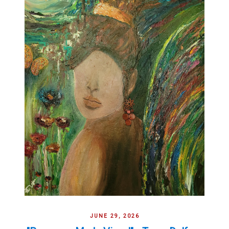
JUNE 29, 2026