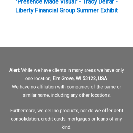
"Presence Made Visual" - Tracy Delfar -
Liberty Financial Group Summer Exhibit
Alert:
While we have clients in many areas we have only
one location;
Elm Grove, WI 53122, USA
.
We have no affiliation with companies of the same or
similar name, including any other locations.
Furthermore, we sell no products, nor do we offer debt
consolidation, credit cards, mortgages or loans of any
kind.