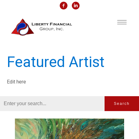
Featured Artist
Edit here
Search